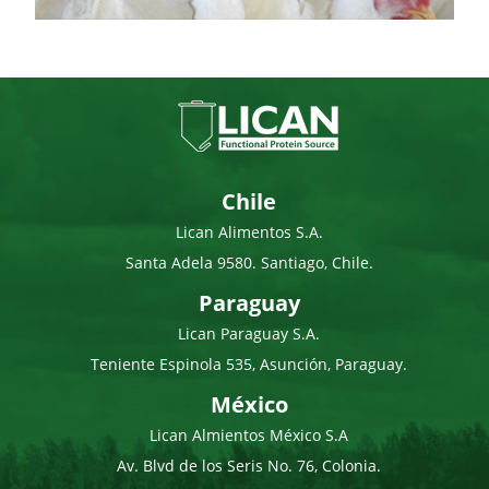
Chile
Lican Alimentos S.A.
Santa Adela 9580. Santiago, Chile.
Paraguay
Lican Paraguay S.A.
Teniente Espinola 535, Asunción, Paraguay.
México
Lican Almientos México S.A
Av. Blvd de los Seris No. 76, Colonia.