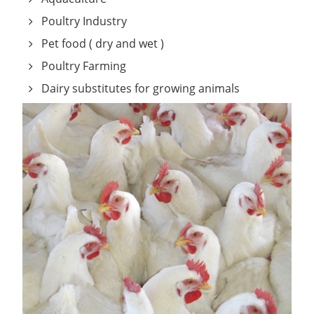
Poultry Industry
Pet food ( dry and wet )
Poultry Farming
Dairy substitutes for growing animals