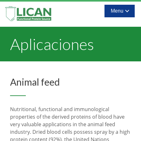
Menu
Aplicaciones
Animal feed
Nutritional, functional and immunological
properties of the derived proteins of blood have
very valuable applications in the animal feed
industry. Dried blood cells possess spray by a high
protein content (92%), the United Nations