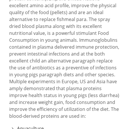
excellent amino acid profile, improve the physical
quality of the food (pellets) and are an ideal
alternative to replace fishmeal para. The spray
dried blood plasma along with its excellent
nutritional value, is a powerful stimulant Food
Consumption in young animals. Immunoglobulins
contained in plasma delivered immune protection,
prevent intestinal infections and at the both
excellent child an alternative paragraph replace
the use of antibiotics as a preventive of infections
in young pigs paragraph diets and other species.
Multiple experiments in Europe, US and Asia have
amply demonstrated that plasma proteins
improve health status in young pigs (less diarrhea)
and increase weight gain, food consumption and
improve the efficiency of utilization of the diet. The
blood-derived proteins are used in:
Aquaculture